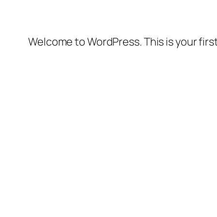
Welcome to WordPress. This is your first 