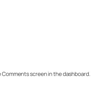
the Comments screen in the dashboard.