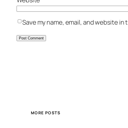
Save my name, email, and website in t
MORE POSTS