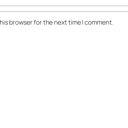
his browser for the next time I comment.