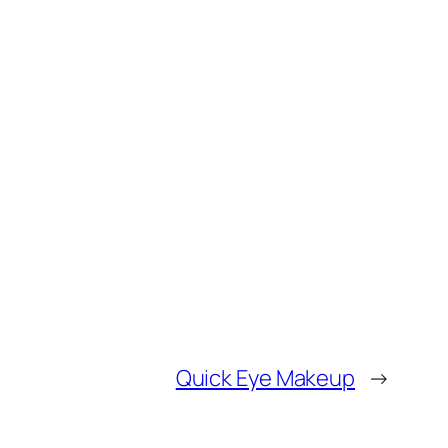
Quick Eye Makeup
→