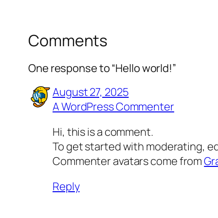
Comments
One response to “Hello world!”
August 27, 2025
A WordPress Commenter
Hi, this is a comment.
To get started with moderating, e
Commenter avatars come from
Gr
Reply