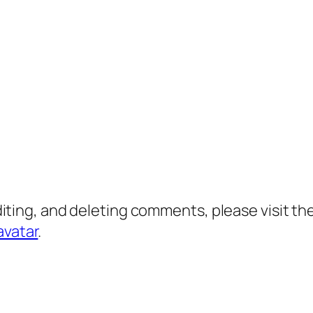
diting, and deleting comments, please visit 
avatar
.