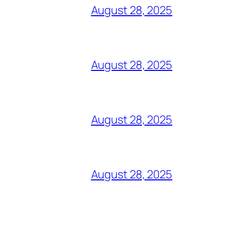
August 28, 2025
August 28, 2025
August 28, 2025
August 28, 2025