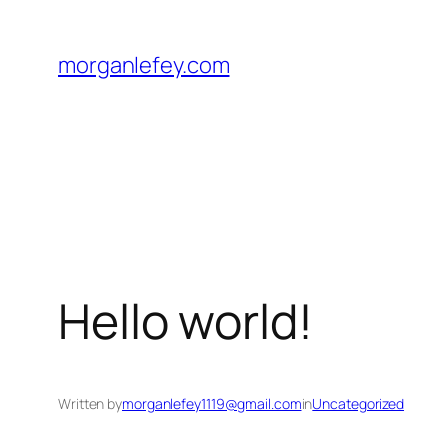
Skip
to
morganlefey.com
content
Hello world!
Written by
morganlefey1119@gmail.com
in
Uncategorized