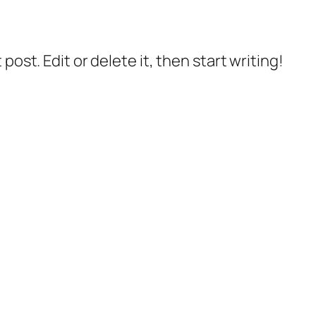
post. Edit or delete it, then start writing!