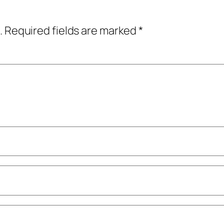
.
Required fields are marked
*