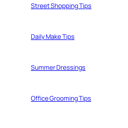
Street Shopping Tips
Daily Make Tips
Summer Dressings
Office Grooming Tips