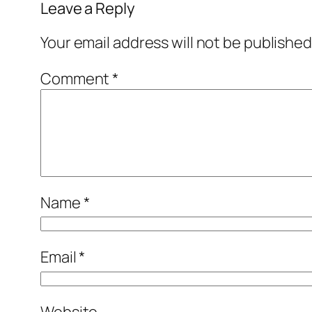
Leave a Reply
Your email address will not be published
Comment
*
Name
*
Email
*
Website