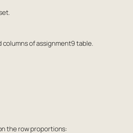
set.
nd columns of assignment9 table.
 on the row proportions: