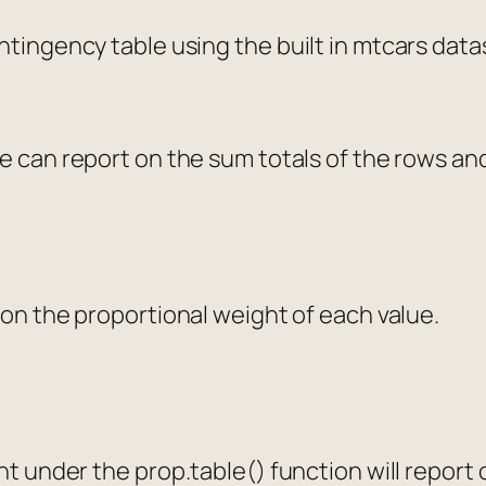
ntingency table using the built in mtcars data
e can report on the sum totals of the rows a
 on the proportional weight of each value.
ent under the
prop.table()
function will report