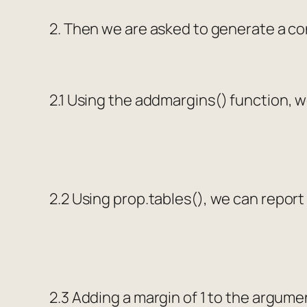
2. Then we are asked to generate a co
2.1 Using the
addmargins()
function, w
2.2 Using
prop.tables()
, we can report
2.3 Adding a margin of 1 to the argum