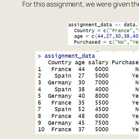
For this assignment, we were given th