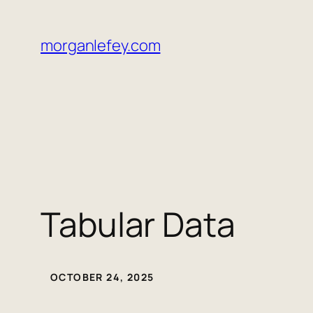
morganlefey.com
Tabular Data
OCTOBER 24, 2025