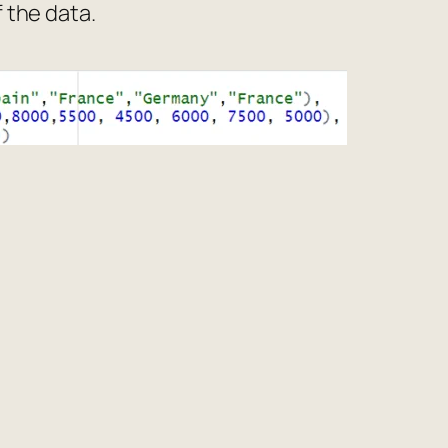
f the data.