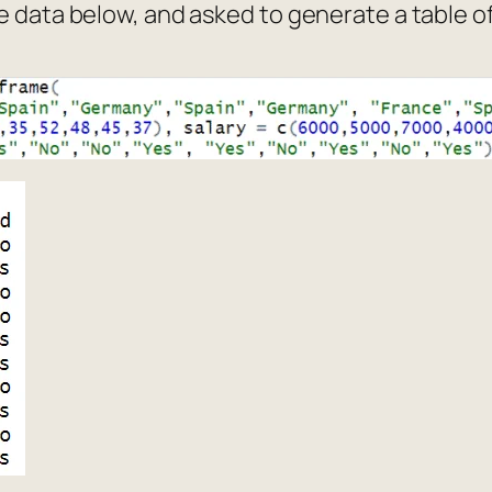
e data below, and asked to generate a table o